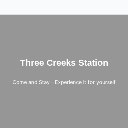
Three Creeks Station
Come and Stay - Experience it for yourself