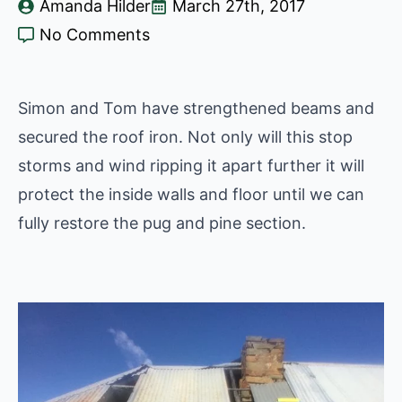
Amanda Hilder
March 27th, 2017
No Comments
Simon and Tom have strengthened beams and
secured the roof iron. Not only will this stop
storms and wind ripping it apart further it will
protect the inside walls and floor until we can
fully restore the pug and pine section.