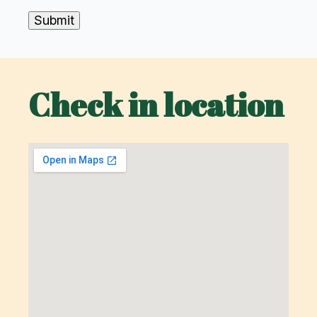
Submit
Check in location