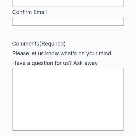
Confirm Email
Comments
(Required)
Please let us know what's on your mind.
Have a question for us? Ask away.