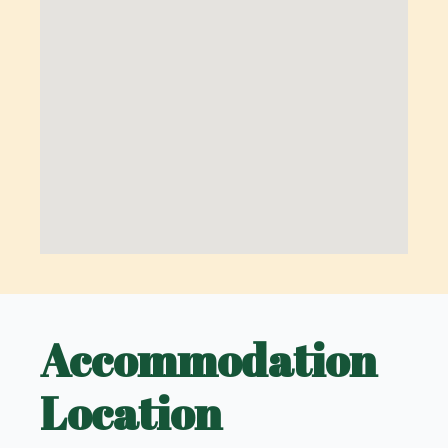
Accommodation
Location