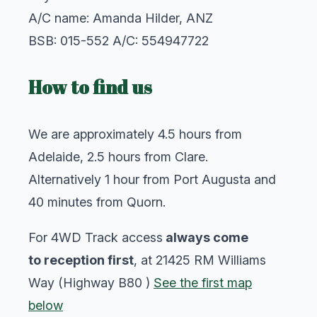
A/C name: Amanda Hilder, ANZ
BSB: 015-552 A/C: 554947722
How to find us
We are approximately 4.5 hours from
Adelaide, 2.5 hours from Clare.
Alternatively 1 hour from Port Augusta and
40 minutes from Quorn.
For 4WD Track access
always come
to reception first
, at 21425 RM Williams
Way (Highway B80 )
See the first map
below