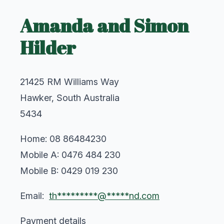
Amanda and Simon
Hilder
21425 RM Williams Way
Hawker, South Australia
5434
Home: 08 86484230
Mobile A: 0476 484 230
Mobile B: 0429 019 230
Email:
th*********@*****nd.com
Payment details