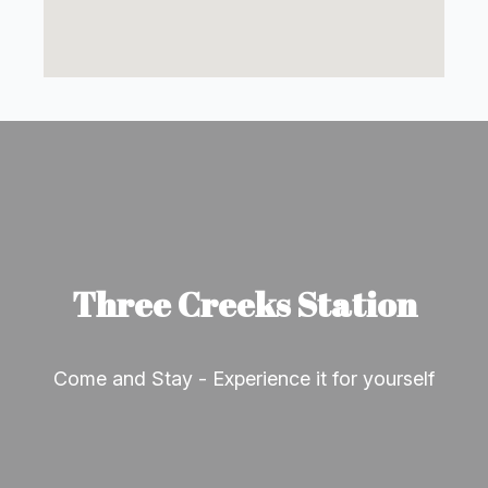
Three Creeks Station
Come and Stay - Experience it for yourself