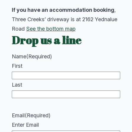
If you have an accommodation booking
,
Three Creeks’ driveway is at 2162 Yednalue
Road
See the bottom map
Drop us a line
Name
(Required)
First
Last
Email
(Required)
Enter Email