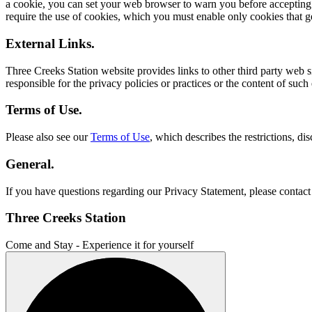
a cookie, you can set your web browser to warn you before accepting 
require the use of cookies, which you must enable only cookies that ge
External Links.
Three Creeks Station website provides links to other third party web si
responsible for the privacy policies or practices or the content of su
Terms of Use.
Please also see our
Terms of Use
, which describes the restrictions, di
General.
If you have questions regarding our Privacy Statement, please contac
Three Creeks Station
Come and Stay - Experience it for yourself