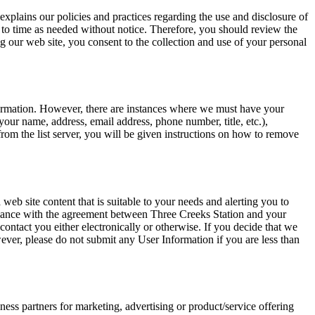
explains our policies and practices regarding the use and disclosure of
 to time as needed without notice. Therefore, you should review the
g our web site, you consent to the collection and use of your personal
formation. However, there are instances where we must have your
your name, address, email address, phone number, title, etc.),
om the list server, you will be given instructions on how to remove
eb site content that is suitable to your needs and alerting you to
liance with the agreement between Three Creeks Station and your
contact you either electronically or otherwise. If you decide that we
ever, please do not submit any User Information if you are less than
ess partners for marketing, advertising or product/service offering