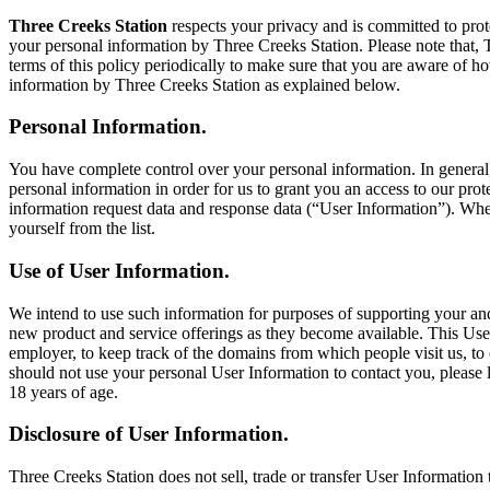
Three Creeks Station
respects your privacy and is committed to prote
your personal information by Three Creeks Station. Please note that, 
terms of this policy periodically to make sure that you are aware of h
information by Three Creeks Station as explained below.
Personal Information.
You have complete control over your personal information. In general
personal information in order for us to grant you an access to our prot
information request data and response data (“User Information”). Whe
yourself from the list.
Use of User Information.
We intend to use such information for purposes of supporting your and
new product and service offerings as they become available. This Us
employer, to keep track of the domains from which people visit us, to c
should not use your personal User Information to contact you, please 
18 years of age.
Disclosure of User Information.
Three Creeks Station does not sell, trade or transfer User Information