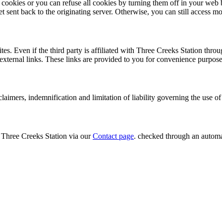
cookies or you can refuse all cookies by turning them off in your web
t sent back to the originating server. Otherwise, you can still access mo
tes. Even if the third party is affiliated with Three Creeks Station thro
ch external links. These links are provided to you for convenience purpo
sclaimers, indemnification and limitation of liability governing the use o
t Three Creeks Station via our
Contact page
. checked through an automa