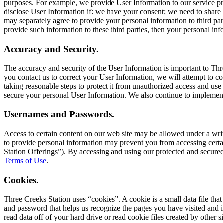
purposes. For example, we provide User Information to our service pro
disclose User Information if: we have your consent; we need to share 
may separately agree to provide your personal information to third part
provide such information to these third parties, then your personal info
Accuracy and Security.
The accuracy and security of the User Information is important to Thr
you contact us to correct your User Information, we will attempt to c
taking reasonable steps to protect it from unauthorized access and use 
secure your personal User Information. We also continue to implement
Usernames and Passwords.
Access to certain content on our web site may be allowed under a wr
to provide personal information may prevent you from accessing certai
Station Offerings”). By accessing and using our protected and secured 
Terms of Use
.
Cookies.
Three Creeks Station uses “cookies”. A cookie is a small data file that 
and password that helps us recognize the pages you have visited and im
read data off of your hard drive or read cookie files created by other 