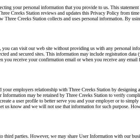
cting your personal information that you provide to us. This statement 
Three Creeks Station reviews and updates this Privacy Policy from time
ow Three Creeks Station collects and uses personal information. By usin
, you can visit our web site without providing us with any personal in
ected and secured sites. This information may include registration data (
n you receive your confirmation email or when you receive any email fr
 your employers relationship with Three Creeks Station by designing a w
er Information may be retained by Three Creeks Station to verify comp
reate a user profile to better serve you and your employer or to simply 
let us know and we will not use that information for such purpose. How
 to third parties. However, we may share User Information with our busin