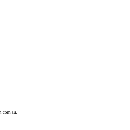
on.com.au.