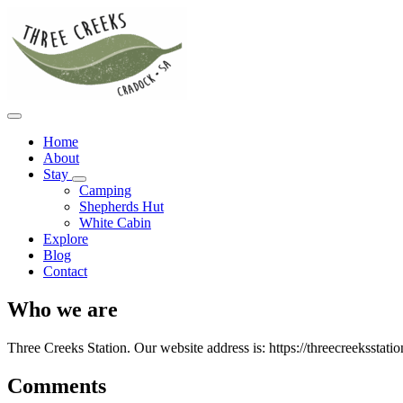
Home
About
Stay
Camping
Shepherds Hut
White Cabin
Explore
Blog
Contact
Who we are
Three Creeks Station. Our website address is: https://threecreeksstati
Comments