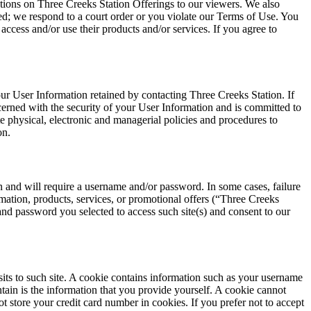
ations on Three Creeks Station Offerings to our viewers. We also
ted; we respond to a court order or you violate our Terms of Use. You
access and/or use their products and/or services. If you agree to
ur User Information retained by contacting Three Creeks Station. If
cerned with the security of your User Information and is committed to
te physical, electronic and managerial policies and procedures to
on.
and will require a username and/or password. In some cases, failure
mation, products, services, or promotional offers (“Three Creeks
and password you selected to access such site(s) and consent to our
visits to such site. A cookie contains information such as your username
tain is the information that you provide yourself. A cookie cannot
t store your credit card number in cookies. If you prefer not to accept