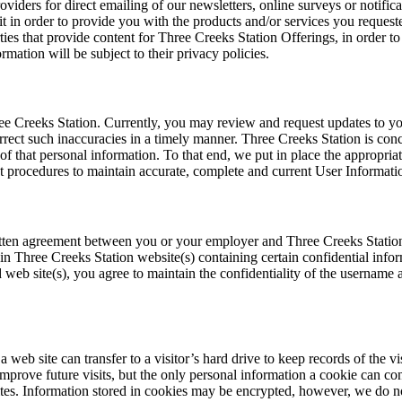
viders for direct emailing of our newsletters, online surveys or notific
it in order to provide you with the products and/or services you reques
ies that provide content for Three Creeks Station Offerings, in order to 
rmation will be subject to their privacy policies.
ee Creeks Station. Currently, you may review and request updates to yo
orrect such inaccuracies in a timely manner. Three Creeks Station is con
of that personal information. To that end, we put in place the appropria
 procedures to maintain accurate, complete and current User Informati
itten agreement between you or your employer and Three Creeks Station 
n Three Creeks Station website(s) containing certain confidential infor
web site(s), you agree to maintain the confidentiality of the username 
a web site can transfer to a visitor’s hard drive to keep records of the 
prove future visits, but the only personal information a cookie can con
sites. Information stored in cookies may be encrypted, however, we do no