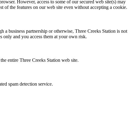
 browser. However, access to some of our secured web site(s) may
st of the features on our web site even without accepting a cookie.
ugh a business partnership or otherwise, Three Creeks Station is not
ses only and you access them at your own risk.
f the entire Three Creeks Station web site.
ted spam detection service.