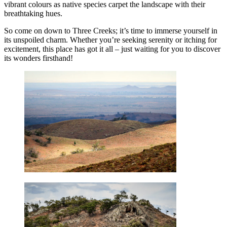
vibrant colours as native species carpet the landscape with their
breathtaking hues.
So come on down to Three Creeks; it’s time to immerse yourself in
its unspoiled charm. Whether you’re seeking serenity or itching for
excitement, this place has got it all – just waiting for you to discover
its wonders firsthand!