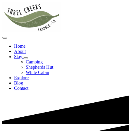
Home
About
Stay
Camping
Shepherds Hut
White Cabin
Explore
Blog
Contact