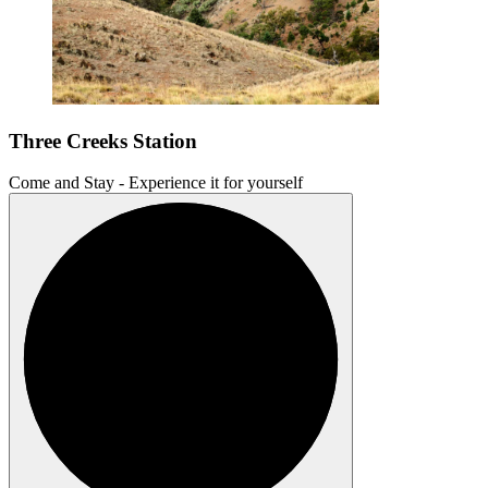
Three Creeks Station
Come and Stay - Experience it for yourself