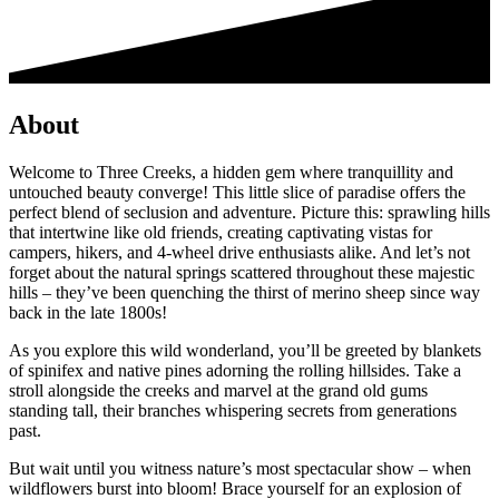
About
Welcome to Three Creeks, a hidden gem where tranquillity and
untouched beauty converge! This little slice of paradise offers the
perfect blend of seclusion and adventure. Picture this: sprawling hills
that intertwine like old friends, creating captivating vistas for
campers, hikers, and 4-wheel drive enthusiasts alike. And let’s not
forget about the natural springs scattered throughout these majestic
hills – they’ve been quenching the thirst of merino sheep since way
back in the late 1800s!
As you explore this wild wonderland, you’ll be greeted by blankets
of spinifex and native pines adorning the rolling hillsides. Take a
stroll alongside the creeks and marvel at the grand old gums
standing tall, their branches whispering secrets from generations
past.
But wait until you witness nature’s most spectacular show – when
wildflowers burst into bloom! Brace yourself for an explosion of