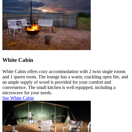
White Cabin
White Cabin offers cozy accommodation with 2 twin single rooms
and 1 queen room. The lounge has a warm, crackling open fire, and
an ample supply of wood is provided for your comfort and
convenience. The small kitchen is well equipped, including a
microwave for your needs.
See White Cabin