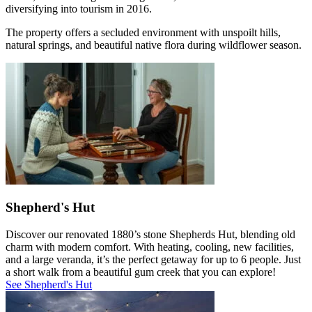
diversifying into tourism in 2016.
The property offers a secluded environment with unspoilt hills,
natural springs, and beautiful native flora during wildflower season.
Shepherd's Hut
Discover our renovated 1880’s stone Shepherds Hut, blending old
charm with modern comfort. With heating, cooling, new facilities,
and a large veranda, it’s the perfect getaway for up to 6 people. Just
a short walk from a beautiful gum creek that you can explore!
See Shepherd's Hut