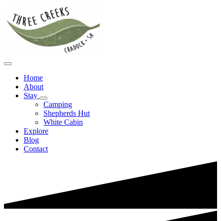
Home
About
Stay
Camping
Shepherds Hut
White Cabin
Explore
Blog
Contact