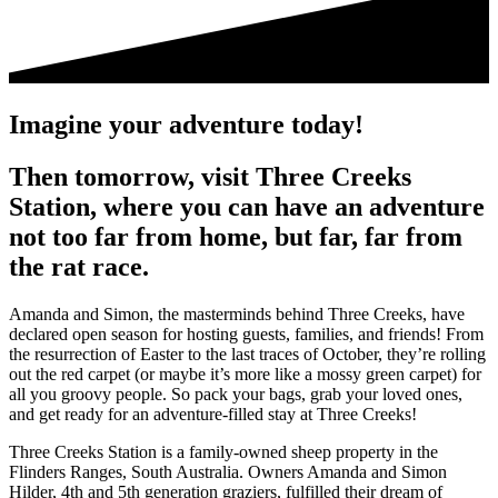
Imagine your adventure today!
Then tomorrow, visit Three Creeks
Station, where you can have an adventure
not too far from home, but far, far from
the rat race.
Amanda and Simon, the masterminds behind Three Creeks, have
declared open season for hosting guests, families, and friends! From
the resurrection of Easter to the last traces of October, they’re rolling
out the red carpet (or maybe it’s more like a mossy green carpet) for
all you groovy people. So pack your bags, grab your loved ones,
and get ready for an adventure-filled stay at Three Creeks!
Three Creeks Station is a family-owned sheep property in the
Flinders Ranges, South Australia. Owners Amanda and Simon
Hilder, 4th and 5th generation graziers, fulfilled their dream of