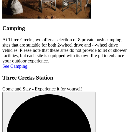
Camping
At Three Creeks, we offer a selection of 8 private bush camping
sites that are suitable for both 2-wheel drive and 4-wheel drive
vehicles. Please note that these sites do not provide toilet or shower
facilities, but each site is equipped with its own fire pit to enhance
your outdoor experience.
See Camping
Three Creeks Station
Come and Stay - Experience it for yourself