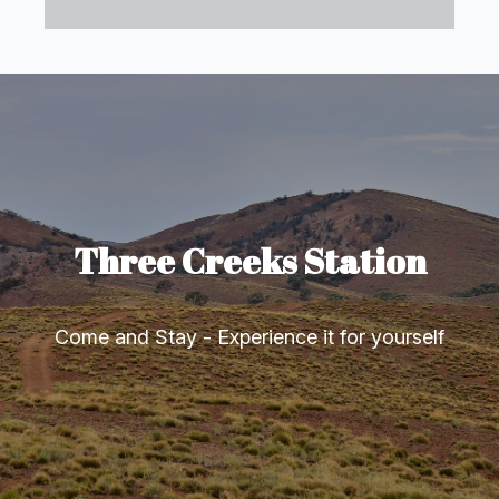
Three Creeks Station
Come and Stay - Experience it for yourself