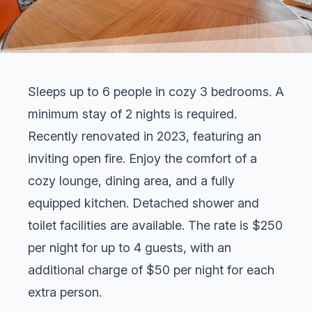
Sleeps up to 6 people in cozy 3 bedrooms. A
minimum
stay of 2 nights is
required.
Recently renovated in 2023, featuring an
inviting open fire. Enjoy the comfort of a
cozy lounge, dining area, and a fully
equipped kitchen. Detached shower and
toilet facilities are available. The rate is $250
per night for up to 4 guests, with an
additional charge of $50 per night for each
extra person.