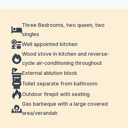
Three Bedrooms, two queen, two
singles
Well appointed kitchen
Wood stove in kitchen and reverse-
cycle air-conditioning throughout
External ablution block
Toilet separate from bathroom
Outdoor firepit with seating
Gas barbeque with a large covered
area/verandah