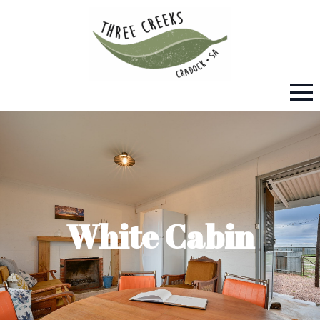
White Cabin