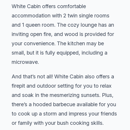
White Cabin offers comfortable
accommodation with 2 twin single rooms
and 1 queen room. The cozy lounge has an
inviting open fire, and wood is provided for
your convenience. The kitchen may be
small, but it is fully equipped, including a
microwave.
And that’s not all! White Cabin also offers a
firepit and outdoor setting for you to relax
and soak in the mesmerizing sunsets. Plus,
there’s a hooded barbecue available for you
to cook up a storm and impress your friends
or family with your bush cooking skills.